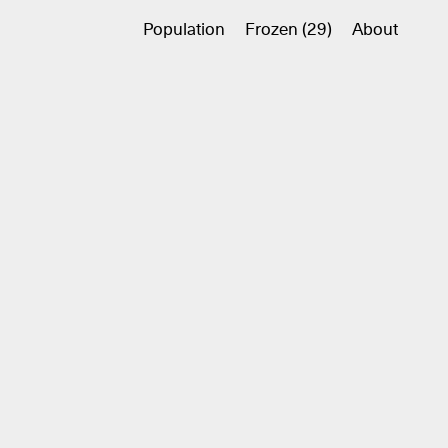
Population
Frozen (29)
About