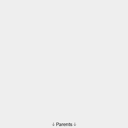
Parents