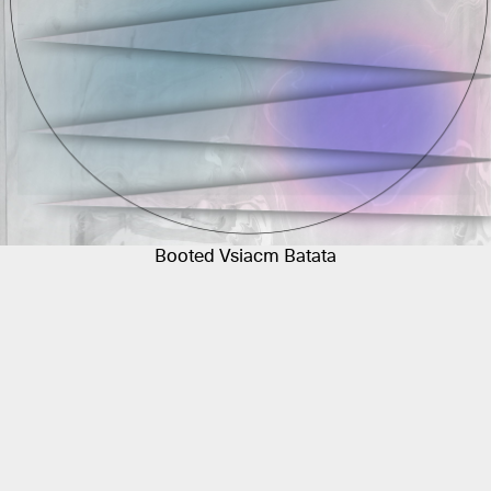
Booted Vsiacm Batata