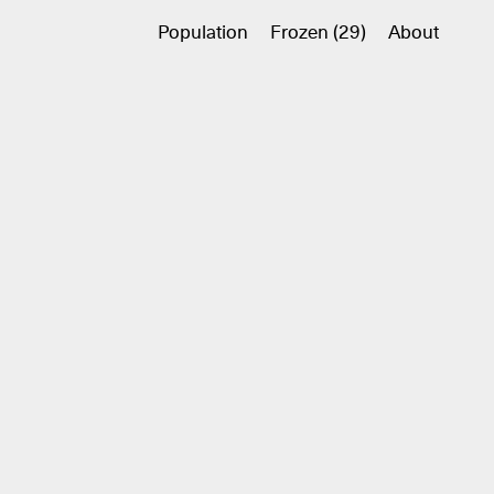
Population
Frozen (29)
About