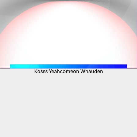
Kosss Yeahcomeon Whauden