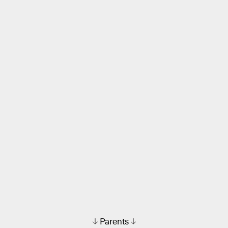
Parents