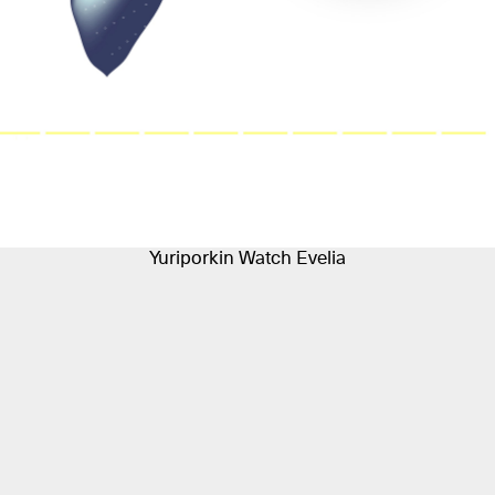
Yuriporkin Watch Evelia