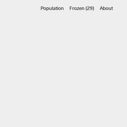
Population
Frozen (29)
About