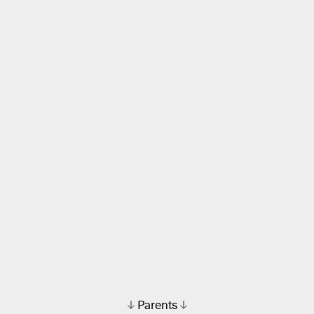
Parents