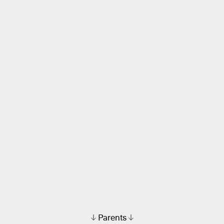
Parents