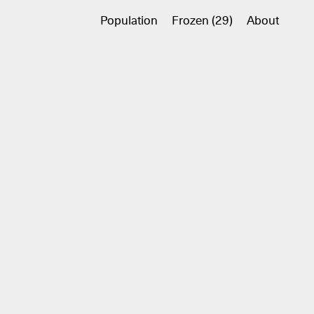
Population
Frozen (29)
About