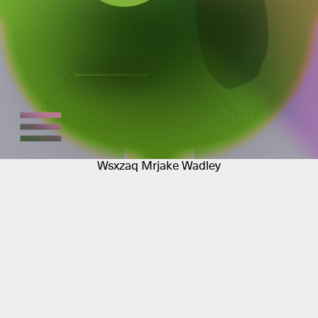
Wsxzaq Mrjake Wadley